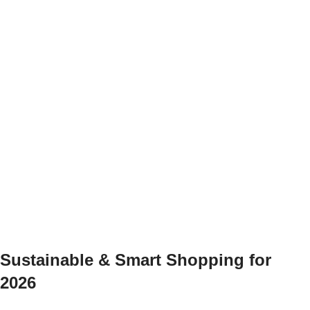
Sustainable & Smart Shopping for
2026