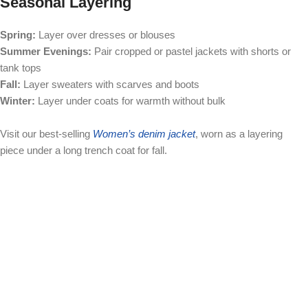
Seasonal Layering
Spring:
Layer over dresses or blouses
Summer Evenings:
Pair cropped or pastel jackets with shorts or
tank tops
Fall:
Layer sweaters with scarves and boots
Winter:
Layer under coats for warmth without bulk
Visit our best-selling
Women’s denim jacket
, worn as a layering
piece under a long trench coat for fall.