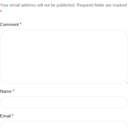
Your email address will not be published.
Required fields are marked
*
Comment
*
Name
*
Email
*