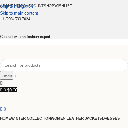
Skip to navigation
ABOUT US
MY ACCOUNT
SHOP
WISHLIST
Skip to main content
+1 (208) 590-7024
Contact with an fashion expert
Search
0
$
0.00
0
HOME
WINTER COLLECTION
WOMEN LEATHER JACKETS
DRESSES