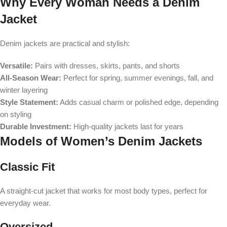
Why Every Woman Needs a Denim
Jacket
Denim jackets are practical and stylish:
Versatile:
Pairs with dresses, skirts, pants, and shorts
All-Season Wear:
Perfect for spring, summer evenings, fall, and
winter layering
Style Statement:
Adds casual charm or polished edge, depending
on styling
Durable Investment:
High-quality jackets last for years
Models of Women’s Denim Jackets
Classic Fit
A straight-cut jacket that works for most body types, perfect for
everyday wear.
Oversized