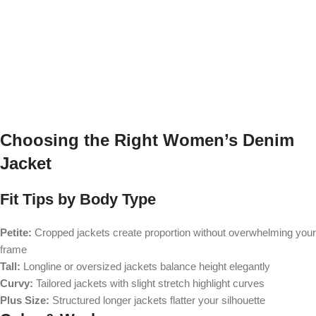
Choosing the Right Women’s Denim
Jacket
Fit Tips by Body Type
Petite:
Cropped jackets create proportion without overwhelming your
frame
Tall:
Longline or oversized jackets balance height elegantly
Curvy:
Tailored jackets with slight stretch highlight curves
Plus Size:
Structured longer jackets flatter your silhouette