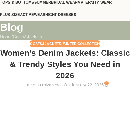
TOPS & BOTTOMS
SUMMER
BRIDAL WEAR
MATERNITY WEAR
PLUS SIZE
ACTIVEWEAR
NIGHT DRESSES
Blog
Home
Coats&Jackets
COATS&JACKETS
,
WINTER COLLECTION
Women’s Denim Jackets: Classic
& Trendy Styles You Need in
2026
0
a.r.e.na.roivan.ov.a.
On January 22, 2026