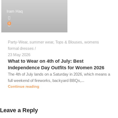
Iram Haq
0
Party-Wear
,
summer wear
,
Tops & Blouses
,
womens
formal dresses
23 May 2026
What to Wear on 4th of July: Best
Independence Day Outfits for Women 2026
The 4th of July lands on a Saturday in 2026, which means a
full weekend of fireworks, backyard BBQs,...
Continue reading
Leave a Reply