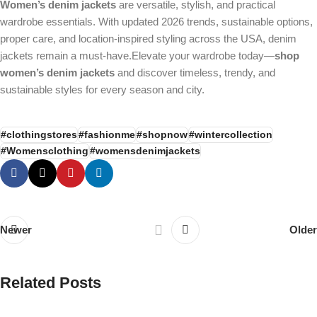
Women’s denim jackets
are versatile, stylish, and practical
wardrobe essentials. With updated 2026 trends, sustainable options,
proper care, and location-inspired styling across the USA, denim
jackets remain a must-have.Elevate your wardrobe today—
shop
women’s denim jackets
and discover timeless, trendy, and
sustainable styles for every season and city.
#clothingstores
#fashionme
#shopnow
#wintercollection
#Womensclothing
#womensdenimjackets
Newer
Older
Related Posts