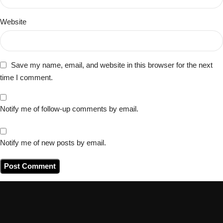
Website
Save my name, email, and website in this browser for the next
time I comment.
Notify me of follow-up comments by email.
Notify me of new posts by email.