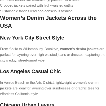
Cropped jackets paired with high-waisted outfits
Sustainable fabrics lead eco-conscious fashion
Women’s Denim Jackets Across the
USA
New York City Street Style
From SoHo to Williamsburg, Brooklyn,
women’s denim jackets
are
perfect for layering over high-waisted jeans or dresses, capturing the
city’s edgy, street-smart vibe.
Los Angeles Casual Chic
In Venice Beach or the Arts District, lightweight
women’s denim
jackets
are ideal for layering over sundresses or graphic tees for
effortless California style.
Chicago Urban Layers