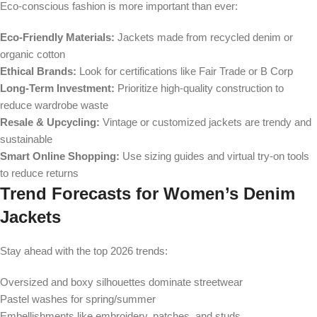
Eco-conscious fashion is more important than ever:
Eco-Friendly Materials:
Jackets made from recycled denim or
organic cotton
Ethical Brands:
Look for certifications like Fair Trade or B Corp
Long-Term Investment:
Prioritize high-quality construction to
reduce wardrobe waste
Resale & Upcycling:
Vintage or customized jackets are trendy and
sustainable
Smart Online Shopping:
Use sizing guides and virtual try-on tools
to reduce returns
Trend Forecasts for Women’s Denim
Jackets
Stay ahead with the top 2026 trends:
Oversized and boxy silhouettes dominate streetwear
Pastel washes for spring/summer
Embellishments like embroidery, patches, and studs