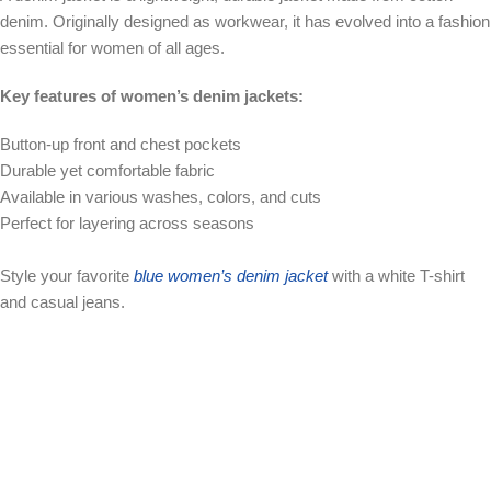
denim. Originally designed as workwear, it has evolved into a fashion
essential for women of all ages.
Key features of women’s denim jackets:
Button-up front and chest pockets
Durable yet comfortable fabric
Available in various washes, colors, and cuts
Perfect for layering across seasons
Style your favorite
blue women’s denim jacket
with a white T-shirt
and casual jeans.