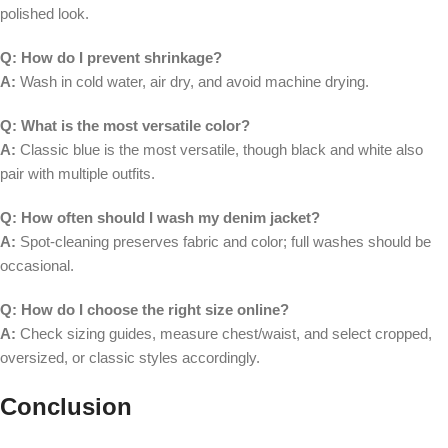
polished look.
Q: How do I prevent shrinkage?
A:
Wash in cold water, air dry, and avoid machine drying.
Q: What is the most versatile color?
A:
Classic blue is the most versatile, though black and white also
pair with multiple outfits.
Q: How often should I wash my denim jacket?
A:
Spot-cleaning preserves fabric and color; full washes should be
occasional.
Q: How do I choose the right size online?
A:
Check sizing guides, measure chest/waist, and select cropped,
oversized, or classic styles accordingly.
Conclusion