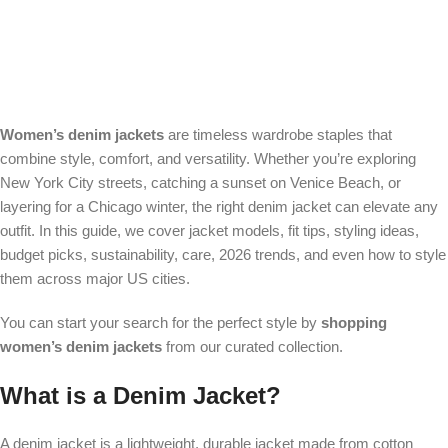
Women’s denim jackets
are timeless wardrobe staples that
combine style, comfort, and versatility. Whether you’re exploring
New York City streets, catching a sunset on Venice Beach, or
layering for a Chicago winter, the right denim jacket can elevate any
outfit. In this guide, we cover jacket models, fit tips, styling ideas,
budget picks, sustainability, care, 2026 trends, and even how to style
them across major US cities.
You can start your search for the perfect style by
shopping
women’s denim jackets
from our curated collection.
What is a Denim Jacket?
A denim jacket is a lightweight, durable jacket made from cotton