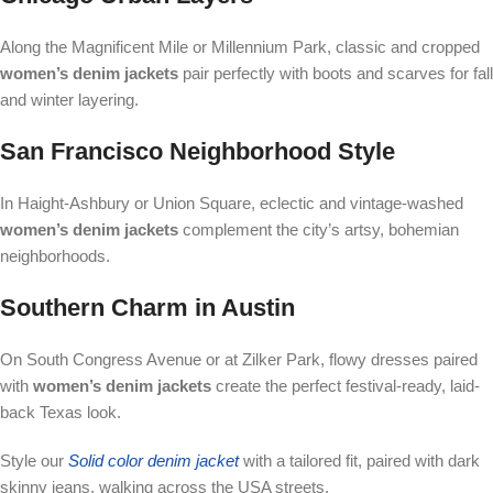
Along the Magnificent Mile or Millennium Park, classic and cropped
women’s denim jackets
pair perfectly with boots and scarves for fall
and winter layering.
San Francisco Neighborhood Style
In Haight-Ashbury or Union Square, eclectic and vintage-washed
women’s denim jackets
complement the city’s artsy, bohemian
neighborhoods.
Southern Charm in Austin
On South Congress Avenue or at Zilker Park, flowy dresses paired
with
women’s denim jackets
create the perfect festival-ready, laid-
back Texas look.
Style our
Solid color denim jacket
with a tailored fit, paired with dark
skinny jeans, walking across the USA streets.