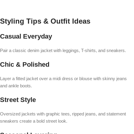
Styling Tips & Outfit Ideas
Casual Everyday
Pair a classic denim jacket with leggings, T-shirts, and sneakers.
Chic & Polished
Layer a fitted jacket over a midi dress or blouse with skinny jeans
and ankle boots.
Street Style
Oversized jackets with graphic tees, ripped jeans, and statement
sneakers create a bold street look.