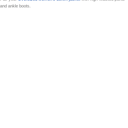
and ankle boots.