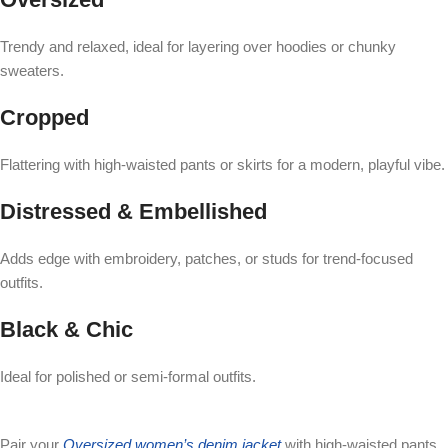
Trendy and relaxed, ideal for layering over hoodies or chunky
sweaters.
Cropped
Flattering with high-waisted pants or skirts for a modern, playful vibe.
Distressed & Embellished
Adds edge with embroidery, patches, or studs for trend-focused
outfits.
Black & Chic
Ideal for polished or semi-formal outfits.
Pair your
Oversized women’s denim jacket
with high-waisted pants