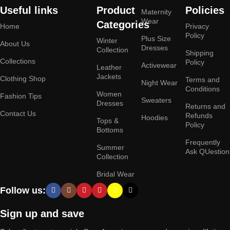
Useful links
Product
Policies
Maternity
Wear
Categories
Home
Privacy
Policy
Plus Size
Winter
About Us
Dresses
Collection
Shipping
Collections
Policy
Activewear
Leather
Jackets
Clothing Shop
Terms and
Night Wear
Conditions
Women
Fashion Tips
Sweaters
Dresses
Returns and
Contact Us
Refunds
Hoodies
Tops &
Policy
Bottoms
Frequently
Summer
Ask QUestion
Collection
Bridal Wear
Follow us:
Sign up and save