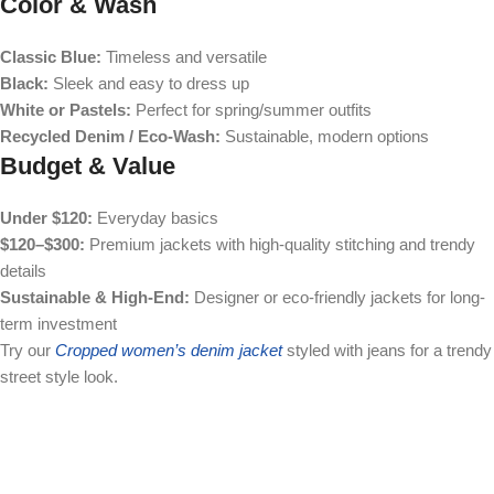
Color & Wash
Classic Blue:
Timeless and versatile
Black:
Sleek and easy to dress up
White or Pastels:
Perfect for spring/summer outfits
Recycled Denim / Eco-Wash:
Sustainable, modern options
Budget & Value
Under $120:
Everyday basics
$120–$300:
Premium jackets with high-quality stitching and trendy
details
Sustainable & High-End:
Designer or eco-friendly jackets for long-
term investment
Try our
Cropped women’s denim jacket
styled with jeans for a trendy
street style look.