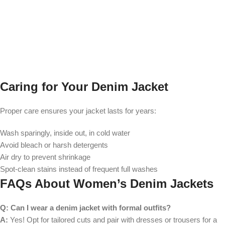
Caring for Your Denim Jacket
Proper care ensures your jacket lasts for years:
Wash sparingly, inside out, in cold water
Avoid bleach or harsh detergents
Air dry to prevent shrinkage
Spot-clean stains instead of frequent full washes
FAQs About Women’s Denim Jackets
Q: Can I wear a denim jacket with formal outfits?
A:
Yes! Opt for tailored cuts and pair with dresses or trousers for a