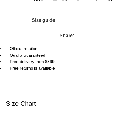
Size guide
Share:
Official retailer
Quality guaranteed
Free delivery from $399
Free returns is available
Size Chart