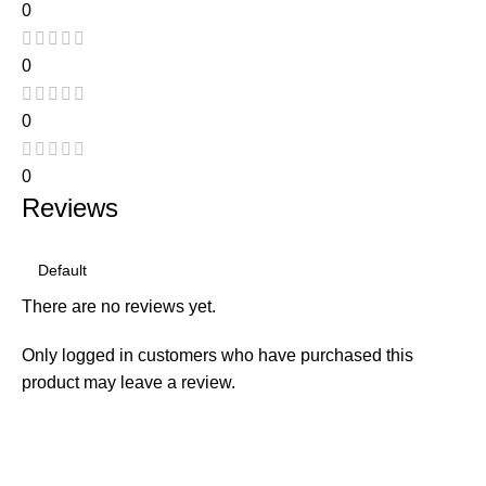
0
0
0
0
Reviews
There are no reviews yet.
Only logged in customers who have purchased this
product may leave a review.