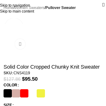
Skip to navigation
Home
Women Sweaters
Pullover Sweater
Skip to main content
-25%
Solid Color Cropped Chunky Knit Sweater
SKU:
CNS4119
$
95.50
$
127.86
COLOR
SIZE