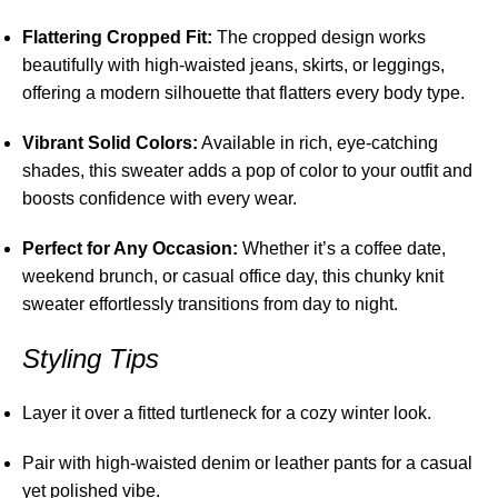
Flattering Cropped Fit:
The cropped design works
beautifully with high-waisted jeans, skirts, or leggings,
offering a modern silhouette that flatters every body type.
Vibrant Solid Colors:
Available in rich, eye-catching
shades, this sweater adds a pop of color to your outfit and
boosts confidence with every wear.
Perfect for Any Occasion:
Whether it’s a coffee date,
weekend brunch, or casual office day, this chunky knit
sweater effortlessly transitions from day to night.
Styling Tips
Layer it over a fitted turtleneck for a cozy winter look.
Pair with high-waisted denim or leather pants for a casual
yet polished vibe.