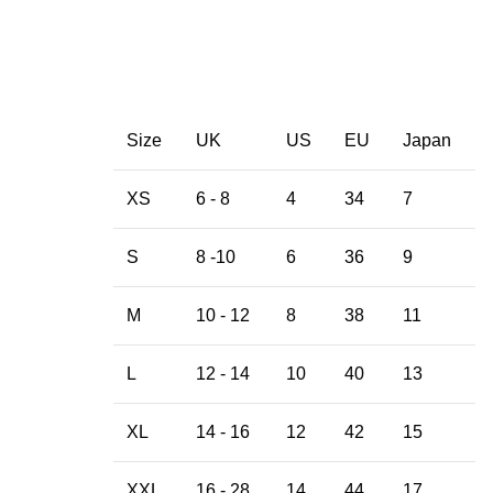
Size
UK
US
EU
Japan
XS
6 - 8
4
34
7
S
8 -10
6
36
9
M
10 - 12
8
38
11
L
12 - 14
10
40
13
XL
14 - 16
12
42
15
XXL
16 - 28
14
44
17