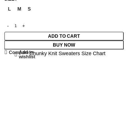
L
M
S
ADD TO CART
BUY NOW
Add to
Compare
Chunky Knit Sweaters Size Chart
wishlist