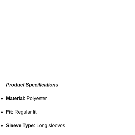
Product Specifications
Material:
Polyester
Fit:
Regular fit
Sleeve Type:
Long sleeves