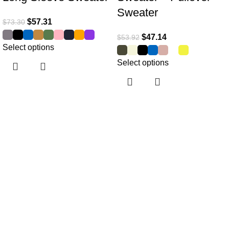
Sweater
$
57.31
$
73.30
$
47.14
$
53.92
Select options
Select options
Useful links
Home
About Us
Collections
Clothing Shop