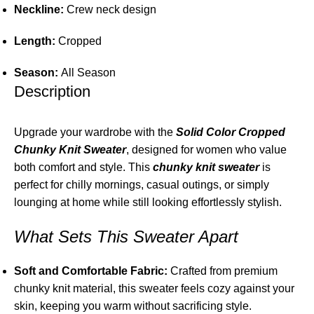
Neckline:
Crew neck design
Length:
Cropped
Season:
All Season
Description
Upgrade your wardrobe with the
Solid Color Cropped
Chunky Knit Sweater
, designed for women who value
both comfort and style. This
chunky knit sweater
is
perfect for chilly mornings, casual outings, or simply
lounging at home while still looking effortlessly stylish.
What Sets This Sweater Apart
Soft and Comfortable Fabric:
Crafted from premium
chunky knit material, this sweater feels cozy against your
skin, keeping you warm without sacrificing style.