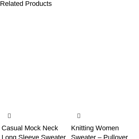
Related Products
-22%
-13%
Casual Mock Neck
Knitting Women
Long Sleeve Sweater
Sweater – Pullover