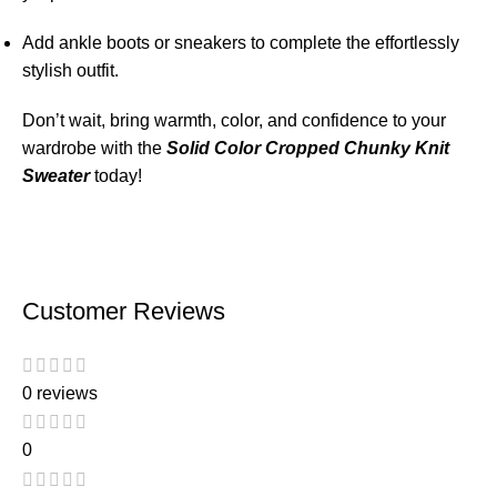
Add ankle boots or sneakers to complete the effortlessly
stylish outfit.
Don’t wait, bring warmth, color, and confidence to your
wardrobe with the
Solid Color Cropped Chunky Knit
Sweater
today!
Customer Reviews
0 reviews
0