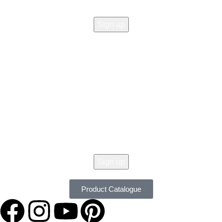
© 2026 All Copy Right Reserved by
Women Clothing Stores
.
Get 10% Off Your Order Today !
Don't Miss Our Seasonal Sale, 10% Off Almost On All Items. New Lines
Added Daily. Order Now with Easy Returns.
Product Catalogue