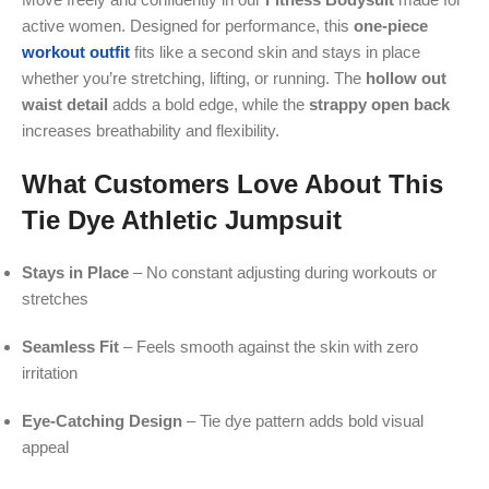
active women. Designed for performance, this
one-piece
workout outfit
fits like a second skin and stays in place
whether you’re stretching, lifting, or running. The
hollow out
waist detail
adds a bold edge, while the
strappy open back
increases breathability and flexibility.
What Customers Love About This
Tie Dye Athletic Jumpsuit
Stays in Place
– No constant adjusting during workouts or
stretches
Seamless Fit
– Feels smooth against the skin with zero
irritation
Eye-Catching Design
– Tie dye pattern adds bold visual
appeal