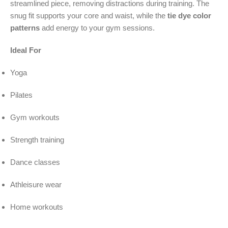
streamlined piece, removing distractions during training. The
snug fit supports your core and waist, while the
tie dye color
patterns
add energy to your gym sessions.
Ideal For
Yoga
Pilates
Gym workouts
Strength training
Dance classes
Athleisure wear
Home workouts