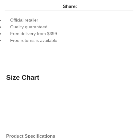
Share:
Official retailer
Quality guaranteed
Free delivery from $399
Free returns is available
Size Chart
Product Specifications