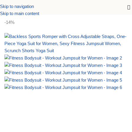
Skip to navigation
Home
Activewear
Skip to main content
-14%