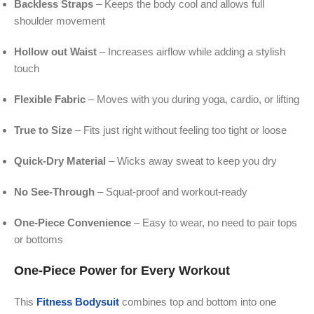
Backless Straps
– Keeps the body cool and allows full
shoulder movement
Hollow out Waist
– Increases airflow while adding a stylish
touch
Flexible Fabric
– Moves with you during yoga, cardio, or lifting
True to Size
– Fits just right without feeling too tight or loose
Quick-Dry Material
– Wicks away sweat to keep you dry
No See-Through
– Squat-proof and workout-ready
One-Piece Convenience
– Easy to wear, no need to pair tops
or bottoms
One-Piece Power for Every Workout
This
Fitness Bodysuit
combines top and bottom into one