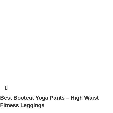
Best Bootcut Yoga Pants – High Waist
Fitness Leggings