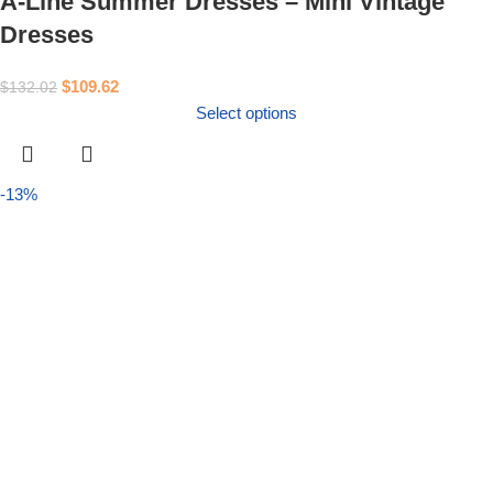
A-Line Summer Dresses – Mini Vintage
Dresses
$
109.62
$
132.02
Select options
-13%