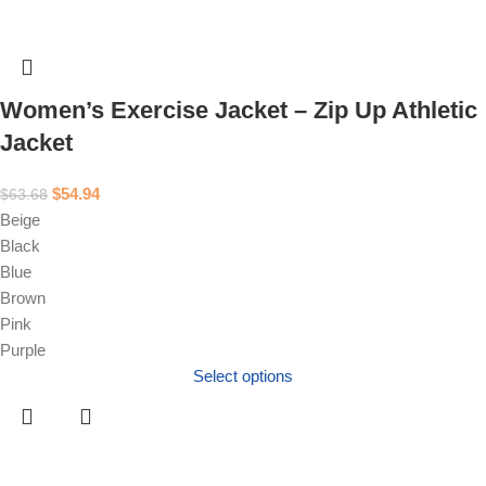
Women’s Exercise Jacket – Zip Up Athletic
Jacket
$
54.94
$
63.68
Beige
Black
Blue
Brown
Pink
Purple
Select options