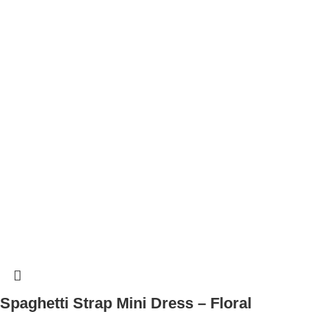
Spaghetti Strap Mini Dress – Floral