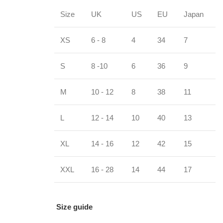
Size
UK
US
EU
Japan
XS
6 - 8
4
34
7
S
8 -10
6
36
9
M
10 - 12
8
38
11
L
12 - 14
10
40
13
XL
14 - 16
12
42
15
XXL
16 - 28
14
44
17
Size guide