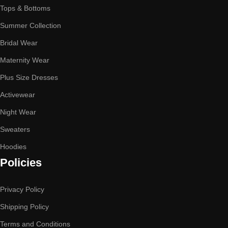
Tops & Bottoms
Summer Collection
Bridal Wear
Maternity Wear
Plus Size Dresses
Activewear
Night Wear
Sweaters
Hoodies
Policies
Privacy Policy
Shipping Policy
Terms and Conditions