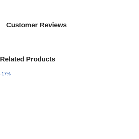
Customer Reviews
Related Products
-17%