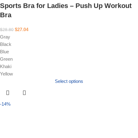
Sports Bra for Ladies – Push Up Workout
Bra
$
27.04
$
28.80
Gray
Black
Blue
Green
Khaki
Yellow
Select options
-14%