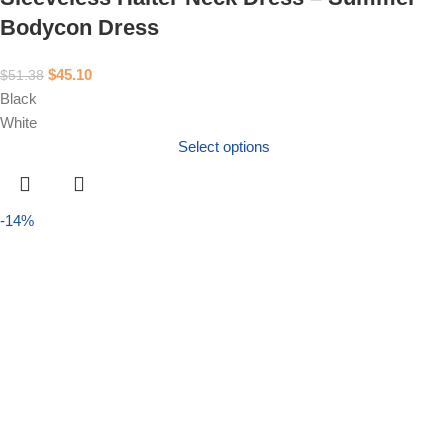
Bodycon Dress
$
45.10
$
51.38
Black
White
Select options
-14%