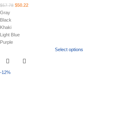
$
50.22
$
57.78
Gray
Black
Khaki
Light Blue
Purple
Select options
-12%