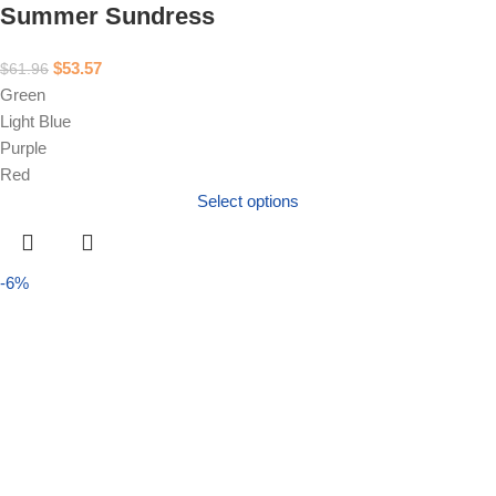
Summer Sundress
$
53.57
$
61.96
Green
Light Blue
Purple
Red
Select options
-6%