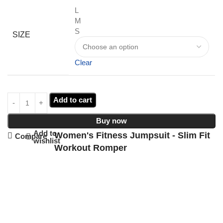
L
M
S
SIZE
Clear
Add to cart
Buy now
Add to
Women's Fitness Jumpsuit - Slim Fit
Compare
wishlist
Workout Romper