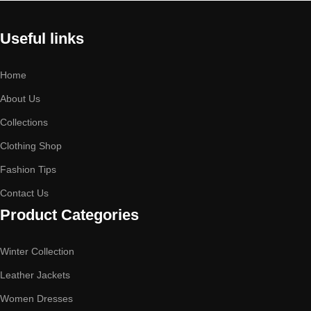
Useful links
Home
About Us
Collections
Clothing Shop
Fashion Tips
Contact Us
Product Categories
Winter Collection
Leather Jackets
Women Dresses