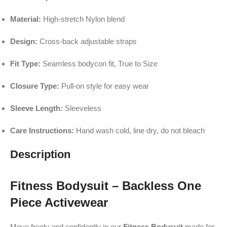
Material:
High-stretch Nylon blend
Design:
Cross-back adjustable straps
Fit Type:
Seamless bodycon fit, True to Size
Closure Type:
Pull-on style for easy wear
Sleeve Length:
Sleeveless
Care Instructions:
Hand wash cold, line dry, do not bleach
Description
Fitness Bodysuit – Backless One
Piece Activewear
Move freely and confidently in our
Fitness Bodysuit
made for