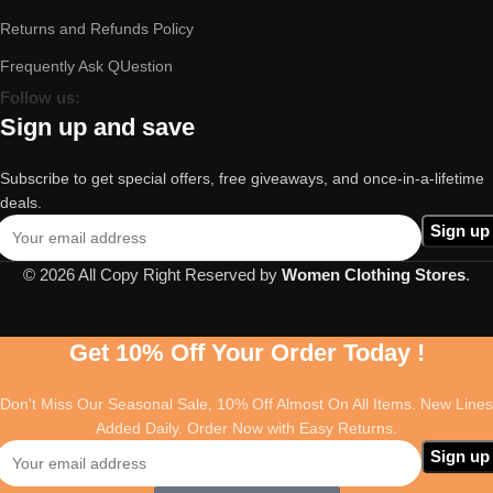
Returns and Refunds Policy
Frequently Ask QUestion
Follow us:
Sign up and save
Subscribe to get special offers, free giveaways, and once-in-a-lifetime
deals.
© 2026 All Copy Right Reserved by
Women Clothing Stores
.
Get 10% Off Your Order Today !
Don't Miss Our Seasonal Sale, 10% Off Almost On All Items. New Lines
Added Daily. Order Now with Easy Returns.