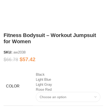
Fitness Bodysuit – Workout Jumpsuit
for Women
SKU:
aw2038
$
57.42
$
66.78
Black
Light Blue
Light Gray
COLOR
Rose Red