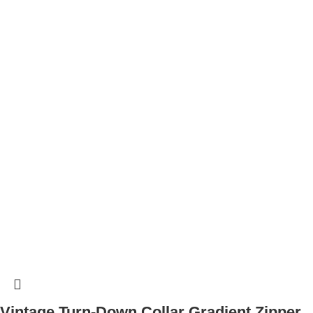
Vintage Turn-Down Collar Gradient Zipper