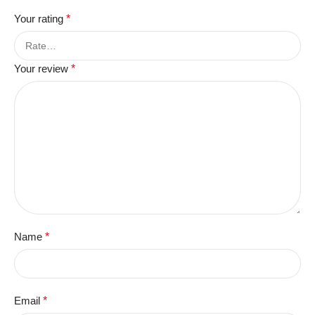
Your rating
*
Your review
*
Name
*
Email
*