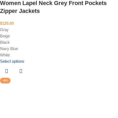
Women Lapel Neck Grey Front Pockets
Zipper Jackets
$
120.00
Gray
Beige
Black
Navy Blue
White
Select options
-8%