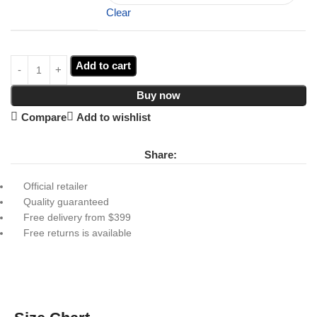
Clear
Add to cart
Buy now
Compare
Add to wishlist
Share:
Official retailer
Quality guaranteed
Free delivery from $399
Free returns is available