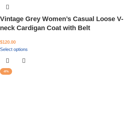
Vintage Grey Women’s Casual Loose V-
neck Cardigan Coat with Belt
$
120.00
Select options
-8%