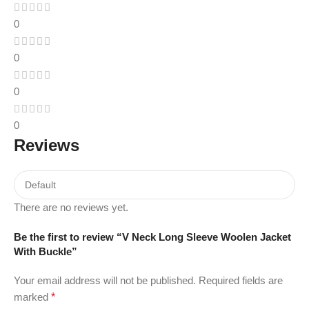
0
0
0
0
Reviews
There are no reviews yet.
Be the first to review “V Neck Long Sleeve Woolen Jacket
With Buckle”
Your email address will not be published.
Required fields are
marked
*