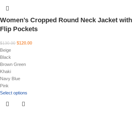
Women’s Cropped Round Neck Jacket with
Flip Pockets
$
120.00
$
130.00
Beige
Black
Brown Green
Khaki
Navy Blue
Pink
Select options