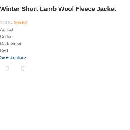
Winter Short Lamb Wool Fleece Jacket
$
65.63
$
80.84
Apricot
Coffee
Dark Green
Red
Select options