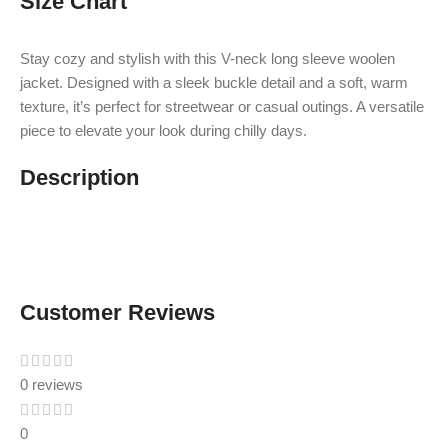
Size Chart
Stay cozy and stylish with this V-neck long sleeve woolen
jacket. Designed with a sleek buckle detail and a soft, warm
texture, it’s perfect for streetwear or casual outings. A versatile
piece to elevate your look during chilly days.
Description
Customer Reviews
0 reviews
0