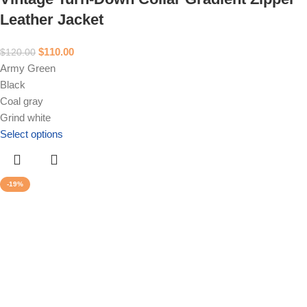
Leather Jacket
$
110.00
$
120.00
Army Green
Black
Coal gray
Grind white
Select options
-19%