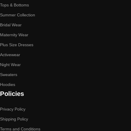
Tops & Bottoms
Summer Collection
Bridal Wear
Maternity Wear
Plus Size Dresses
Activewear
Night Wear
Sweaters
Hoodies
Policies
Privacy Policy
Shipping Policy
Terms and Conditions