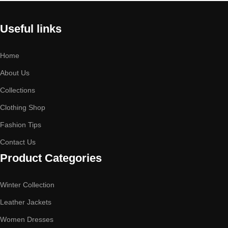
Useful links
Home
About Us
Collections
Clothing Shop
Fashion Tips
Contact Us
Product Categories
Winter Collection
Leather Jackets
Women Dresses