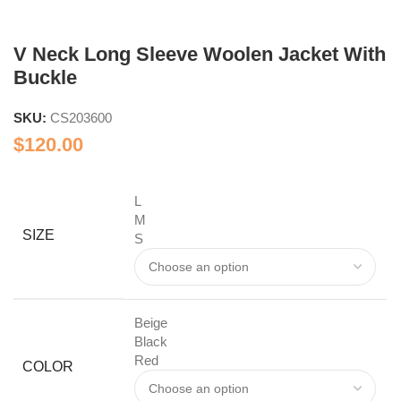
V Neck Long Sleeve Woolen Jacket With
Buckle
SKU:
CS203600
$
120.00
L
M
SIZE
S
Beige
Black
Red
COLOR