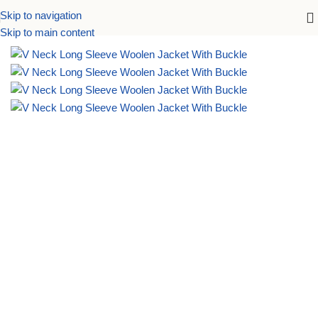
Skip to navigation
Home
Accessories
Skip to main content