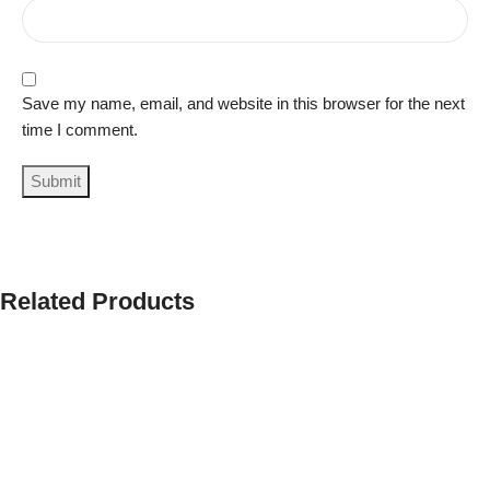
Save my name, email, and website in this browser for the next
time I comment.
Related Products