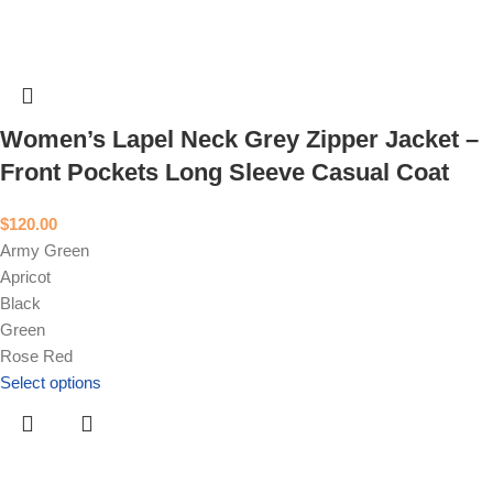
Women’s Lapel Neck Grey Zipper Jacket –
Front Pockets Long Sleeve Casual Coat
$
120.00
Army Green
Apricot
Black
Green
Rose Red
Select options