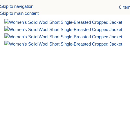
Skip to navigation
0
ite
Home
Accessories
Skip to main content