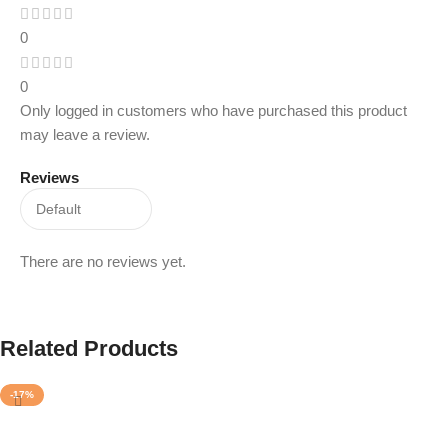
0
0
Only logged in customers who have purchased this product
may leave a review.
Reviews
There are no reviews yet.
Related Products
-17%