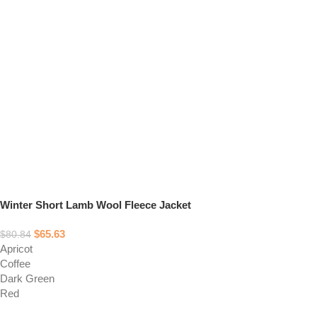
Winter Short Lamb Wool Fleece Jacket
$
65.63
$
80.84
Apricot
Coffee
Dark Green
Red
Select options