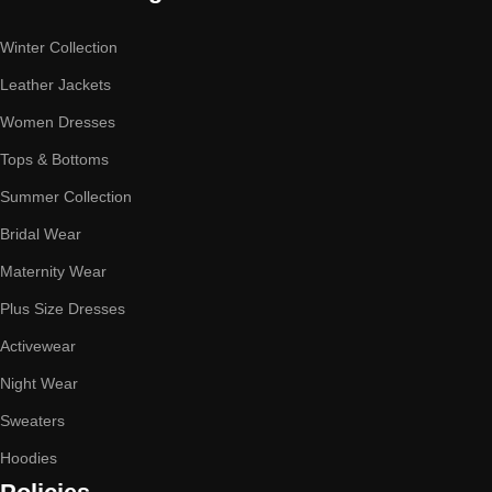
Winter Collection
Leather Jackets
Women Dresses
Tops & Bottoms
Summer Collection
Bridal Wear
Maternity Wear
Plus Size Dresses
Activewear
Night Wear
Sweaters
Hoodies