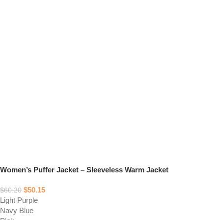
Women’s Puffer Jacket – Sleeveless Warm Jacket
$
50.15
$
60.20
Light Purple
Navy Blue