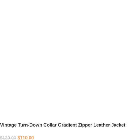
Vintage Turn-Down Collar Gradient Zipper Leather Jacket
$
110.00
$
120.00