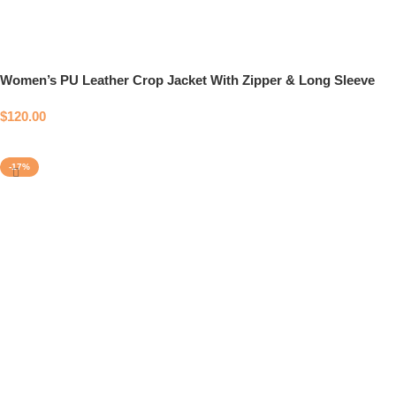
Women’s PU Leather Crop Jacket With Zipper & Long Sleeve
$
120.00
Select options
-17%