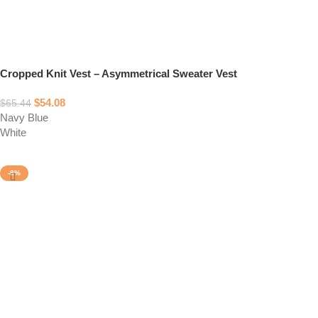
Cropped Knit Vest – Asymmetrical Sweater Vest
$
54.08
$
65.44
Navy Blue
White
Select options
-8%