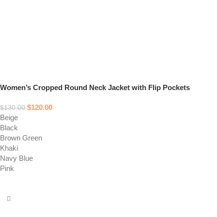
Women’s Cropped Round Neck Jacket with Flip Pockets
$
120.00
$
130.00
Beige
Black
Brown Green
Khaki
Navy Blue
Pink
Select options