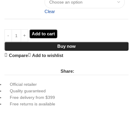
Clear
Add to cart
Buy now
Compare
Add to wishlist
Share:
Official retailer
Quality guaranteed
Free delivery from $399
Free returns is available