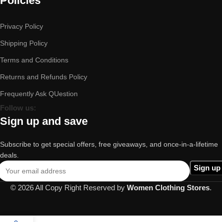
Policies
Privacy Policy
Shipping Policy
Terms and Conditions
Returns and Refunds Policy
Frequently Ask QUestion
Follow us:
Sign up and save
Subscribe to get special offers, free giveaways, and once-in-a-lifetime
deals.
© 2026 All Copy Right Reserved by
Women Clothing Stores
.