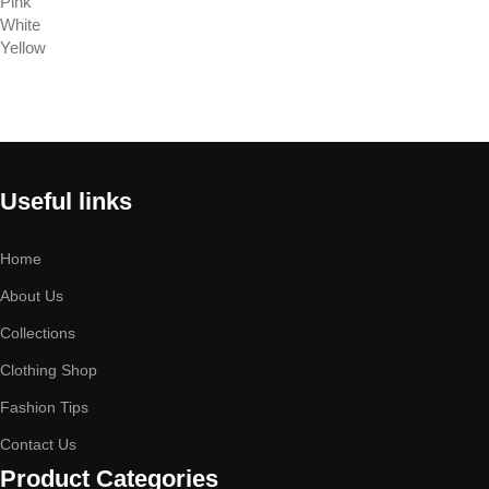
Pink
White
Yellow
Select options
Useful links
Home
About Us
Collections
Clothing Shop
Fashion Tips
Contact Us
Product Categories