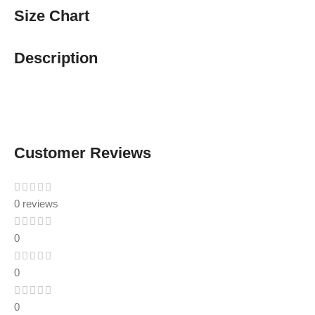
Size Chart
Description
Customer Reviews
0 reviews
0
0
0