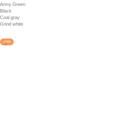
Army Green
Black
Coal gray
Grind white
Select options
-19%