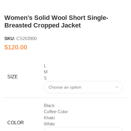
Women’s Solid Wool Short Single-
Breasted Cropped Jacket
SKU:
CS203900
$
120.00
L
M
SIZE
S
Black
Coffee Color
Khaki
COLOR
White