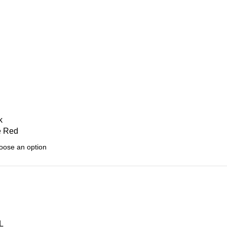
k
e Red
L