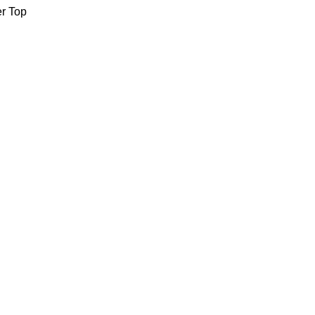
er Top