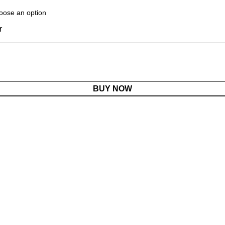
r
BUY NOW