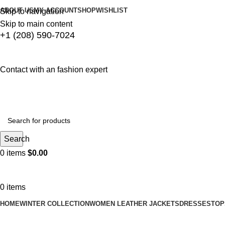
ABOUT US
MY ACCOUNT
SHOP
WISHLIST
Skip to navigation
Skip to main content
+1 (208) 590-7024
Contact with an fashion expert
Search
0
items
$
0.00
0
items
HOME
WINTER COLLECTION
WOMEN LEATHER JACKETS
DRESSES
TOP