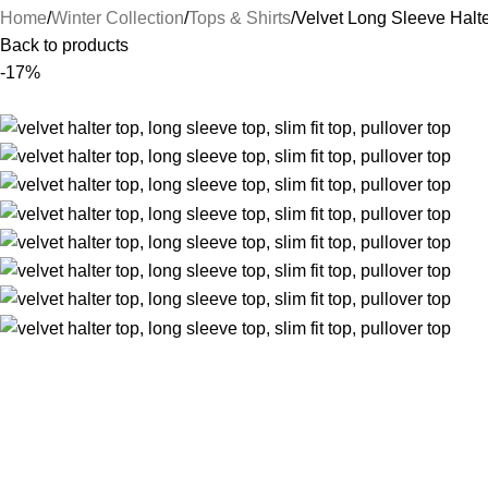
Home
Winter Collection
Tops & Shirts
Velvet Long Sleeve Halt
Back to products
-17%