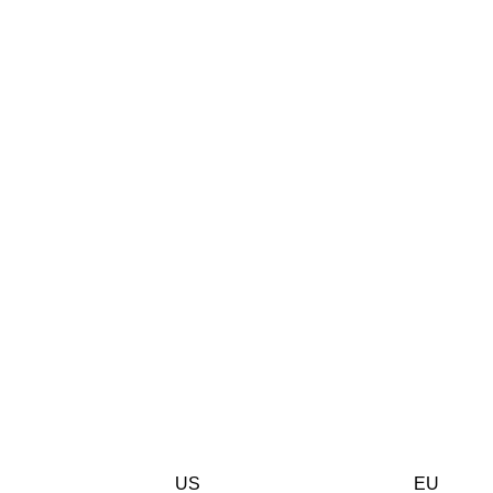
US
EU