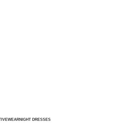
TIVEWEAR
NIGHT DRESSES