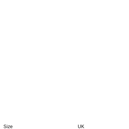
Size
UK