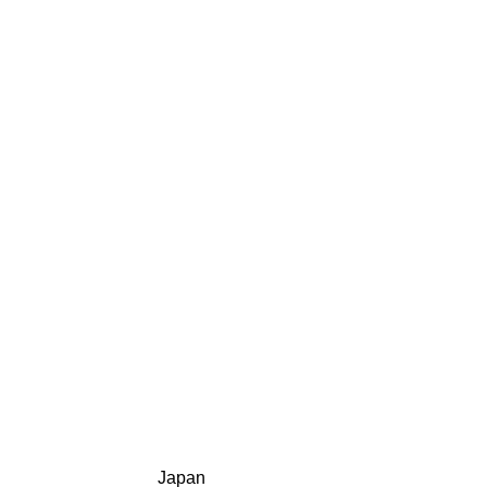
Japan