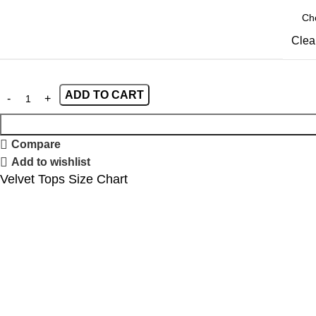
Clea
ADD TO CART
Compare
Add to wishlist
Velvet Tops Size Chart