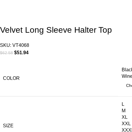
Velvet Long Sleeve Halter Top
SKU:
VT4068
$
51.94
$
62.58
Blac
Win
COLOR
L
M
XL
XXL
SIZE
XXX