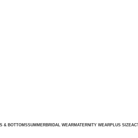
S & BOTTOMS
SUMMER
BRIDAL WEAR
MATERNITY WEAR
PLUS SIZE
AC