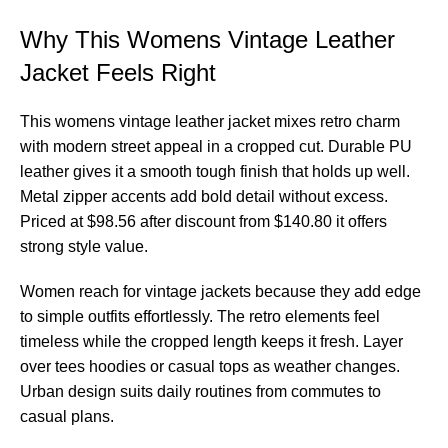
Why This Womens Vintage Leather
Jacket Feels Right
This womens vintage leather jacket mixes retro charm
with modern street appeal in a cropped cut. Durable PU
leather gives it a smooth tough finish that holds up well.
Metal zipper accents add bold detail without excess.
Priced at $98.56 after discount from $140.80 it offers
strong style value.
Women reach for vintage jackets because they add edge
to simple outfits effortlessly. The retro elements feel
timeless while the cropped length keeps it fresh. Layer
over tees hoodies or casual tops as weather changes.
Urban design suits daily routines from commutes to
casual plans.