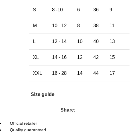
S
8 -10
6
36
9
M
10 - 12
8
38
11
L
12 - 14
10
40
13
XL
14 - 16
12
42
15
XXL
16 - 28
14
44
17
Size guide
Share:
Official retailer
Quality guaranteed