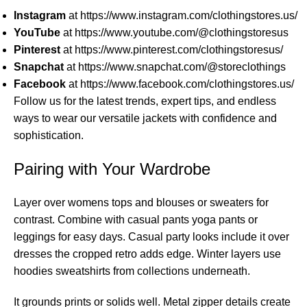
Instagram
at
https://www.instagram.com/clothingstores.us/
YouTube
at
https://www.youtube.com/@clothingstoresus
Pinterest
at
https://www.pinterest.com/clothingstoresus/
Snapchat
at
https://www.snapchat.com/@storeclothings
Facebook
at
https://www.facebook.com/clothingstores.us/
Follow us for the latest trends, expert tips, and endless
ways to wear our versatile jackets with confidence and
sophistication.
Pairing with Your Wardrobe
Layer over womens tops and blouses or sweaters for
contrast. Combine with casual pants yoga pants or
leggings for easy days. Casual party looks include it over
dresses the cropped retro adds edge. Winter layers use
hoodies sweatshirts from collections underneath.
It grounds prints or solids well. Metal zipper details create