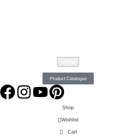
Get 10% Off Your Order Today !
Don't Miss Our Seasonal Sale, 10% Off Almost On All Items. New Lines
Added Daily. Order Now with Easy Returns.
Product Catalogue
Shop
Wishlist
Cart