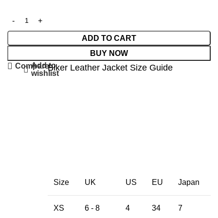
ADD TO CART
BUY NOW
Add to
Compare
Biker Leather Jacket Size Guide
wishlist
Size
UK
US
EU
Japan
XS
6 - 8
4
34
7