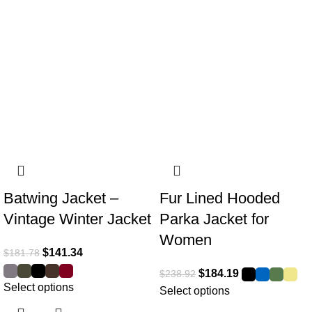
Batwing Jacket –
Fur Lined Hooded
Vintage Winter Jacket
Parka Jacket for
Women
$
141.34
$
181.78
$
184.19
$
238.92
Select options
Select options