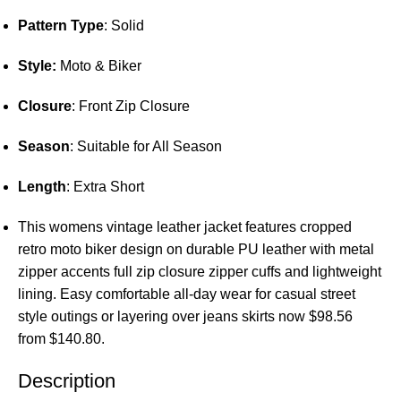
Pattern Type
: Solid
Style:
Moto & Biker
Closure
: Front Zip Closure
Season
: Suitable for All Season
Length
: Extra Short
This womens vintage leather jacket features cropped
retro moto biker design on durable PU leather with metal
zipper accents full zip closure zipper cuffs and lightweight
lining. Easy comfortable all-day wear for casual street
style outings or layering over jeans skirts now $98.56
from $140.80.
Description