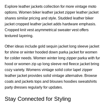
Explore leather jackets collection for more vintage moto
options. Women biker leather jacket zipper leather jacket
shares similar pricing and style. Studded leather biker
jacket cropped leather jacket adds hardware emphasis.
Cropped knit vest asymmetrical sweater vest offers
textured layering.
Other ideas include gold sequin jacket long sleeve jacket
for shine or winter hooded down parka jacket for women
for colder needs. Women winter long zipper parka with fur
hood or women zip up long sleeve red fleece jacket bring
cozy variety. Womens vintage solid color lapel zipper
leather jacket provides solid vintage alternative. Browse
coats and jackets tops and blouses hoodies sweatshirts
party dresses regularly for updates.
Stay Connected for Styling