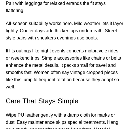
Pair with leggings for relaxed errands the fit stays
flattering.
All-season suitability works here. Mild weather lets it layer
lightly. Cooler days add thicker tops underneath. Street
style pairs with sneakers evenings use boots.
It fits outings like night events concerts motorcycle rides
or weekend trips. Simple accessories like chains or belts
enhance the metal details. It packs small for travel and
smooths fast. Women often say vintage cropped pieces
like this jump to frequent rotation because they adapt so
well.
Care That Stays Simple
Wipe PU leather gently with a damp cloth for marks or
dust. Easy maintenance skips special treatments. Hang