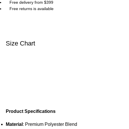
Free delivery from $399
Free returns is available
Size Chart
Product Specifications
Material
: Premium Polyester Blend