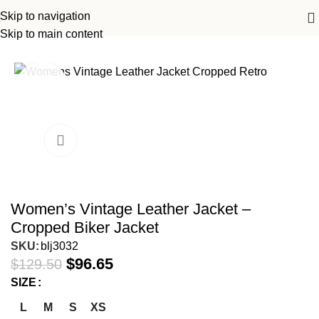
Skip to navigation
ome
Women Leather Jackets
Women Biker Leather Jackets
Skip to main content
-25%
Women’s Vintage Leather Jacket –
Cropped Biker Jacket
SKU:
blj3032
$
96.65
$
129.50
SIZE
L
M
S
XS