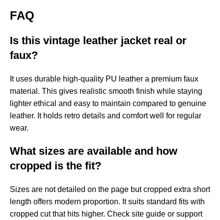
FAQ
Is this vintage leather jacket real or
faux?
It uses durable high-quality PU leather a premium faux
material. This gives realistic smooth finish while staying
lighter ethical and easy to maintain compared to genuine
leather. It holds retro details and comfort well for regular
wear.
What sizes are available and how
cropped is the fit?
Sizes are not detailed on the page but cropped extra short
length offers modern proportion. It suits standard fits with
cropped cut that hits higher. Check site guide or support