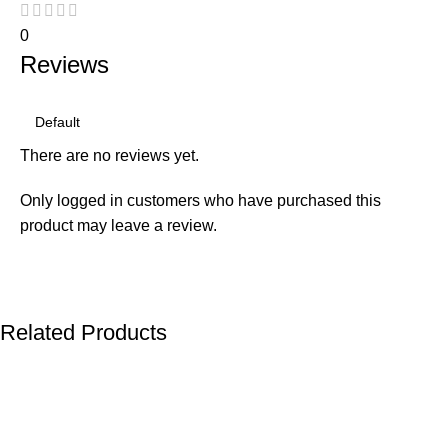
0
Reviews
There are no reviews yet.
Only logged in customers who have purchased this
product may leave a review.
Related Products
-22%
-23%