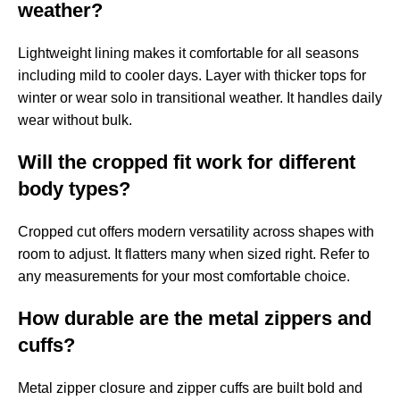
weather?
Lightweight lining makes it comfortable for all seasons
including mild to cooler days. Layer with thicker tops for
winter or wear solo in transitional weather. It handles daily
wear without bulk.
Will the cropped fit work for different
body types?
Cropped cut offers modern versatility across shapes with
room to adjust. It flatters many when sized right. Refer to
any measurements for your most comfortable choice.
How durable are the metal zippers and
cuffs?
Metal zipper closure and zipper cuffs are built bold and