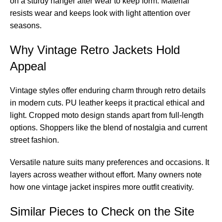
on a sturdy hanger after wear to keep form. Material
resists wear and keeps look with light attention over
seasons.
Why Vintage Retro Jackets Hold
Appeal
Vintage styles offer enduring charm through retro details
in modern cuts. PU leather keeps it practical ethical and
light. Cropped moto design stands apart from full-length
options. Shoppers like the blend of nostalgia and current
street fashion.
Versatile nature suits many preferences and occasions. It
layers across weather without effort. Many owners note
how one vintage jacket inspires more outfit creativity.
Similar Pieces to Check on the Site