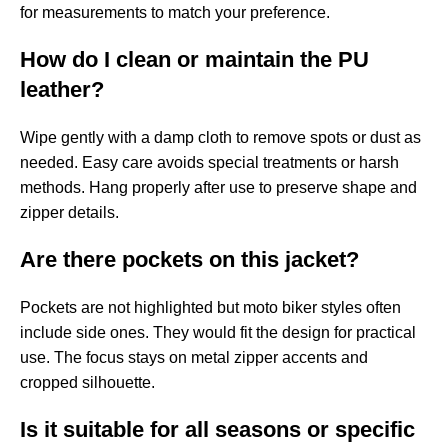
for measurements to match your preference.
How do I clean or maintain the PU
leather?
Wipe gently with a damp cloth to remove spots or dust as
needed. Easy care avoids special treatments or harsh
methods. Hang properly after use to preserve shape and
zipper details.
Are there pockets on this jacket?
Pockets are not highlighted but moto biker styles often
include side ones. They would fit the design for practical
use. The focus stays on metal zipper accents and
cropped silhouette.
Is it suitable for all seasons or specific