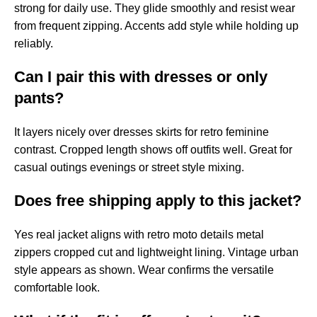
strong for daily use. They glide smoothly and resist wear
from frequent zipping. Accents add style while holding up
reliably.
Can I pair this with dresses or only
pants?
It layers nicely over dresses skirts for retro feminine
contrast. Cropped length shows off outfits well. Great for
casual outings evenings or street style mixing.
Does free shipping apply to this jacket?
Yes real jacket aligns with retro moto details metal
zippers cropped cut and lightweight lining. Vintage urban
style appears as shown. Wear confirms the versatile
comfortable look.