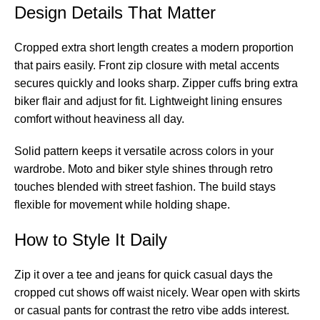
Design Details That Matter
Cropped extra short length creates a modern proportion
that pairs easily. Front zip closure with metal accents
secures quickly and looks sharp. Zipper cuffs bring extra
biker flair and adjust for fit. Lightweight lining ensures
comfort without heaviness all day.
Solid pattern keeps it versatile across colors in your
wardrobe. Moto and biker style shines through retro
touches blended with street fashion. The build stays
flexible for movement while holding shape.
How to Style It Daily
Zip it over a tee and jeans for quick casual days the
cropped cut shows off waist nicely. Wear open with skirts
or casual pants for contrast the retro vibe adds interest.