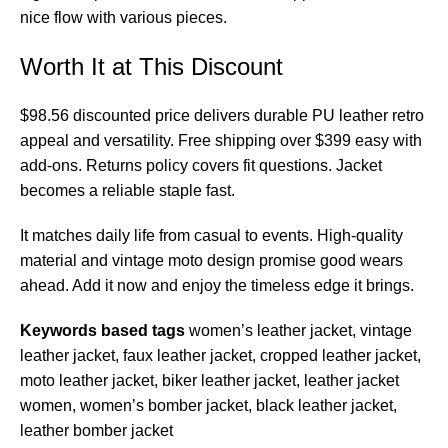
nice flow with various pieces.
Worth It at This Discount
$98.56 discounted price delivers durable PU leather retro
appeal and versatility. Free shipping over $399 easy with
add-ons. Returns policy covers fit questions. Jacket
becomes a reliable staple fast.
It matches daily life from casual to events. High-quality
material and vintage moto design promise good wears
ahead. Add it now and enjoy the timeless edge it brings.
Keywords based tags
women’s leather jacket, vintage
leather jacket, faux leather jacket, cropped leather jacket,
moto leather jacket, biker leather jacket, leather jacket
women, women’s bomber jacket, black leather jacket,
leather bomber jacket