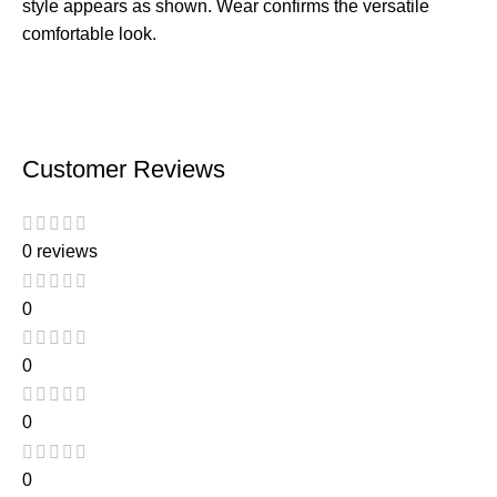
style appears as shown. Wear confirms the versatile
comfortable look.
Customer Reviews
0 reviews
0
0
0
0