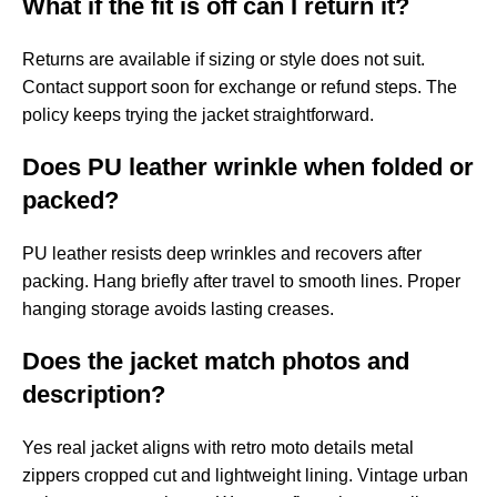
What if the fit is off can I return it?
Returns are available if sizing or style does not suit.
Contact support soon for exchange or refund steps. The
policy keeps trying the jacket straightforward.
Does PU leather wrinkle when folded or
packed?
PU leather resists deep wrinkles and recovers after
packing. Hang briefly after travel to smooth lines. Proper
hanging storage avoids lasting creases.
Does the jacket match photos and
description?
Yes real jacket aligns with retro moto details metal
zippers cropped cut and lightweight lining. Vintage urban